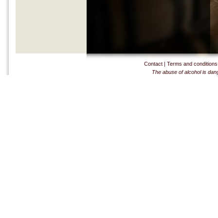
Contact
|
Terms and conditions
The abuse of alcohol is dan