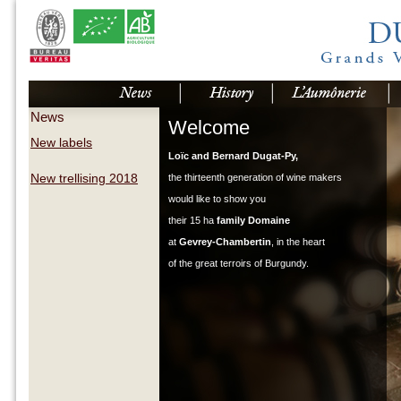
News
Welcome
New labels
Loïc and Bernard Dugat-Py,
New trellising 2018
the thirteenth generation of wine makers
would like to show you
their 15 ha
family Domaine
at
Gevrey-Chambertin
, in the heart
of the great terroirs of Burgundy.